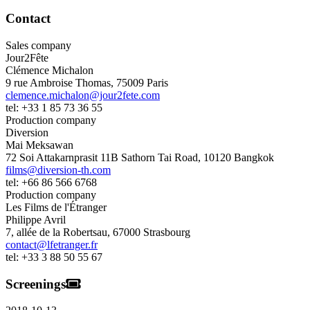
Contact
Sales company
Jour2Fête
Clémence Michalon
9 rue Ambroise Thomas
,
75009
Paris
clemence.michalon@jour2fete.com
tel:
+33 1 85 73 36 55
Production company
Diversion
Mai Meksawan
72 Soi Attakarnprasit 11B Sathorn Tai Road
,
10120
Bangkok
films@diversion-th.com
tel:
+66 86 566 6768
Production company
Les Films de l'Étranger
Philippe Avril
7, allée de la Robertsau
,
67000
Strasbourg
contact@lfetranger.fr
tel:
+33 3 88 50 55 67
Screenings