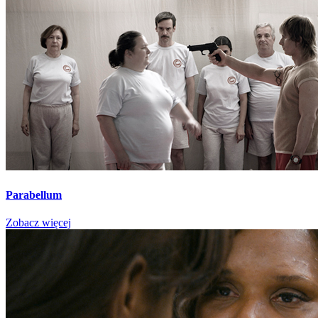
Parabellum
Zobacz więcej