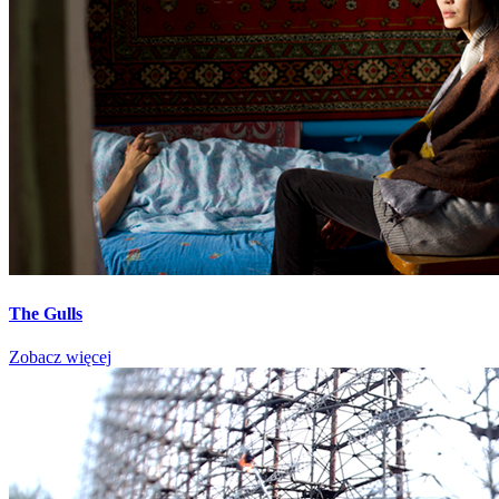
The Gulls
Zobacz więcej