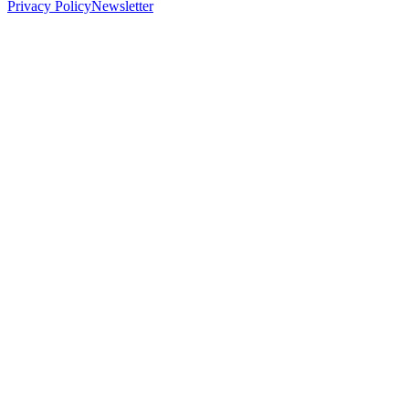
Privacy Policy
Newsletter