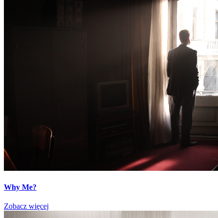
Why Me?
Zobacz więcej