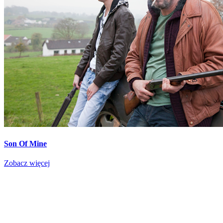
Son Of Mine
Zobacz więcej