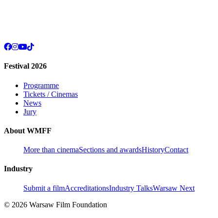
Festival 2026
Programme
Tickets / Cinemas
News
Jury
About WMFF
More than cinema
Sections and awards
History
Contact
Industry
Submit a film
Accreditations
Industry Talks
Warsaw Next
© 2026 Warsaw Film Foundation