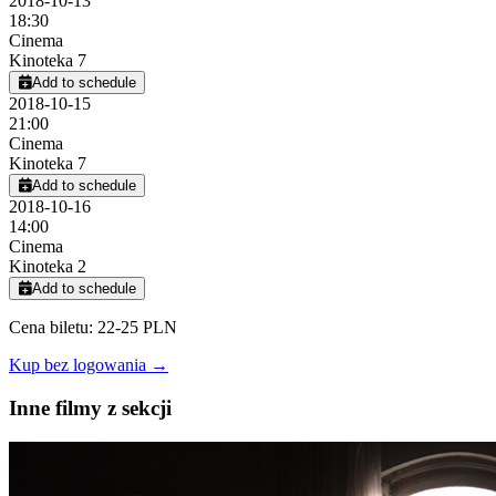
2018-10-13
18:30
Cinema
Kinoteka 7
Add to schedule
2018-10-15
21:00
Cinema
Kinoteka 7
Add to schedule
2018-10-16
14:00
Cinema
Kinoteka 2
Add to schedule
Cena biletu: 22-25 PLN
Kup bez logowania →
Inne filmy z sekcji