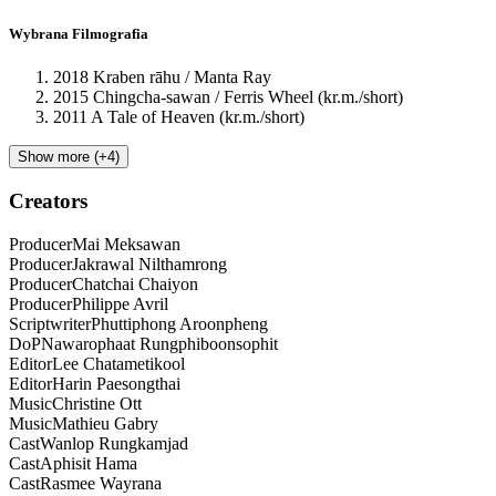
Wybrana Filmografia
2018 Kraben rāhu / Manta Ray
2015 Chingcha-sawan / Ferris Wheel (kr.m./short)
2011 A Tale of Heaven (kr.m./short)
Show more (+4)
Creators
Producer
Mai
Meksawan
Producer
Jakrawal
Nilthamrong
Producer
Chatchai
Chaiyon
Producer
Philippe
Avril
Scriptwriter
Phuttiphong
Aroonpheng
DoP
Nawarophaat
Rungphiboonsophit
Editor
Lee
Chatametikool
Editor
Harin
Paesongthai
Music
Christine
Ott
Music
Mathieu
Gabry
Cast
Wanlop
Rungkamjad
Cast
Aphisit
Hama
Cast
Rasmee
Wayrana