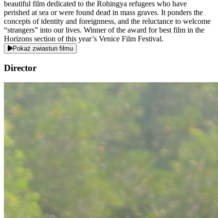
beautiful film dedicated to the Rohingya refugees who have
perished at sea or were found dead in mass graves. It ponders the
concepts of identity and foreignness, and the reluctance to welcome
“strangers” into our lives. Winner of the award for best film in the
Horizons section of this year’s Venice Film Festival.
Pokaż zwiastun filmu
Director