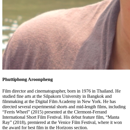
Phuttiphong
Aroonpheng
Film director and cinematographer, born in 1976 in Thailand. He
studied fine arts at the Silpakorn University in Bangkok and
filmmaking at the Digital Film Academy in New York. He has
directed several experimental shorts and mid-length films, including
“Ferris Wheel” (2015) presented at the Clermont-Ferrand
International Short Film Festival. His debut feature film, “Manta
Ray” (2018), premiered at the Venice Film Festival, where it won
the award for best film in the Horizons section.