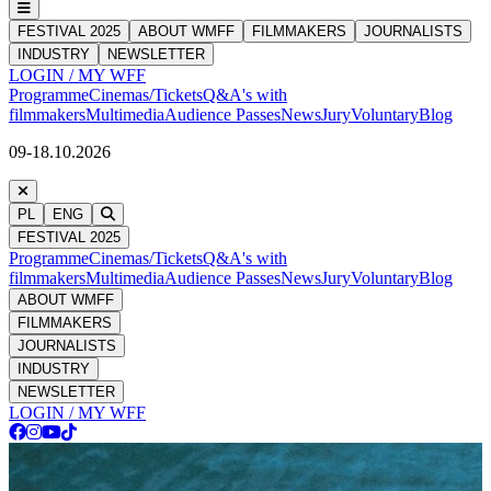
FESTIVAL 2025
ABOUT WMFF
FILMMAKERS
JOURNALISTS
INDUSTRY
NEWSLETTER
LOGIN / MY WFF
Programme
Cinemas/Tickets
Q&A's with
filmmakers
Multimedia
Audience Passes
News
Jury
Voluntary
Blog
09-18.10.2026
PL
ENG
FESTIVAL 2025
Programme
Cinemas/Tickets
Q&A's with
filmmakers
Multimedia
Audience Passes
News
Jury
Voluntary
Blog
ABOUT WMFF
FILMMAKERS
JOURNALISTS
INDUSTRY
NEWSLETTER
LOGIN / MY WFF