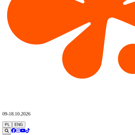
09-18.10.2026
PL
ENG