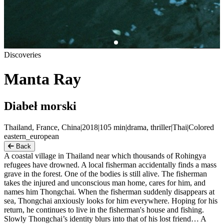
Discoveries
Manta Ray
Diabeł morski
Thailand, France, China
|
2018
|
105
min
|
drama, thriller
|
Thai
|
Colored
eastern_european
Back
A coastal village in Thailand near which thousands of Rohingya
refugees have drowned. A local fisherman accidentally finds a mass
grave in the forest. One of the bodies is still alive. The fisherman
takes the injured and unconscious man home, cares for him, and
names him Thongchai. When the fisherman suddenly disappears at
sea, Thongchai anxiously looks for him everywhere. Hoping for his
return, he continues to live in the fisherman's house and fishing.
Slowly Thongchai’s identity blurs into that of his lost friend… A