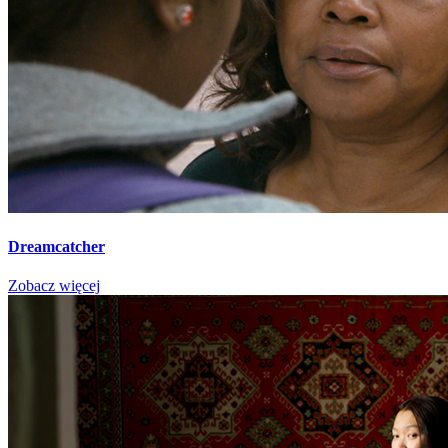
Dreamcatcher
Zobacz więcej