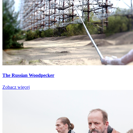
The Russian Woodpecker
Zobacz więcej