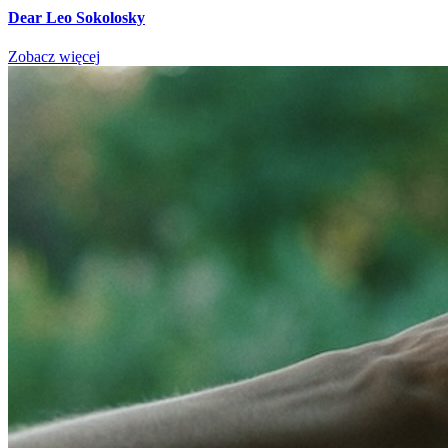
Dear Leo Sokolosky
Zobacz więcej