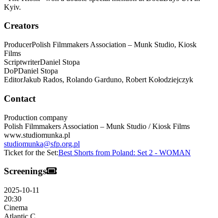
Kyiv.
Creators
Producer
Polish Filmmakers Association – Munk Studio, Kiosk
Films
Scriptwriter
Daniel
Stopa
DoP
Daniel
Stopa
Editor
Jakub Rados, Rolando Garduno,
Robert Kołodziejczyk
Contact
Production company
Polish Filmmakers Association – Munk Studio / Kiosk Films
www.studiomunka.pl
studiomunka@sfp.org.pl
Ticket for the Set:
Best Shorts from Poland: Set 2 - WOMAN
Screenings
2025-10-11
20:30
Cinema
Atlantic C