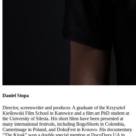
Daniel
Stopa
Director, screenwriter and producer. A graduate of the Krzysztof
Kieślowski Film School in Katowice and a film art PhD student at
the University of Silesia. His short films have been presented at
many international festivals, including BogoShorts in Colombia,
Camerimage in Poland, and DokuFest in Kosovo. His documentary
“The Kiosk” won a double special mention at DocuDays UA in