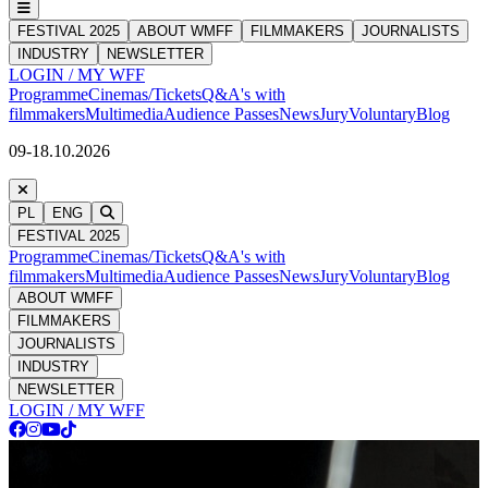
FESTIVAL 2025
ABOUT WMFF
FILMMAKERS
JOURNALISTS
INDUSTRY
NEWSLETTER
LOGIN / MY WFF
Programme
Cinemas/Tickets
Q&A's with
filmmakers
Multimedia
Audience Passes
News
Jury
Voluntary
Blog
09-18.10.2026
PL
ENG
FESTIVAL 2025
Programme
Cinemas/Tickets
Q&A's with
filmmakers
Multimedia
Audience Passes
News
Jury
Voluntary
Blog
ABOUT WMFF
FILMMAKERS
JOURNALISTS
INDUSTRY
NEWSLETTER
LOGIN / MY WFF