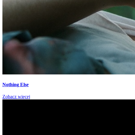
Nothing Else
Zobacz więcej