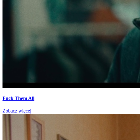
Fuck Them All
Zobacz więcej