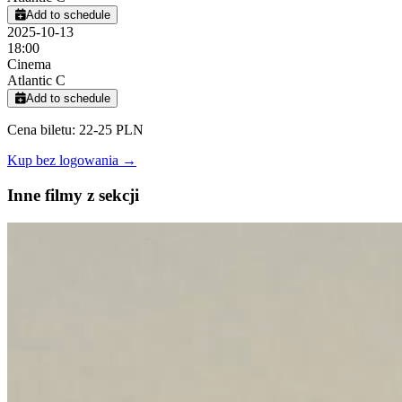
Add to schedule
2025-10-13
18:00
Cinema
Atlantic C
Add to schedule
Cena biletu: 22-25 PLN
Kup bez logowania →
Inne filmy z sekcji