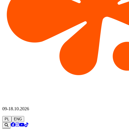
09-18.10.2026
PL
ENG