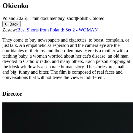
Okienko
Poland
|
2025
|
11
min
|
documentary, short
|
Polish
|
Colored
Back
Zestaw:
Best Shorts from Poland: Set 2 - WOMAN
They come to buy newspapers and cigarettes, to boast, complain, or
just talk. An empathetic salesperson and the camera eye are the
confidantes of their joy and their dilemmas. Here is a mother with a
teething baby, a woman worried about her cat’s disease, an old man
devoted to Catholic radio, and many others. Each person stopping at
the kiosk window is a separate human story. The stories are small
and big, funny and bitter. The film is composed of real faces and
conversations that will not leave the viewer indifferent.
Director