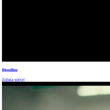
Bloodline
Zobacz więcej