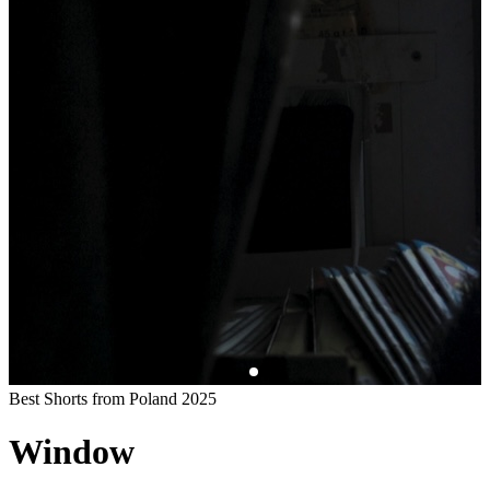
Best Shorts from Poland 2025
Window