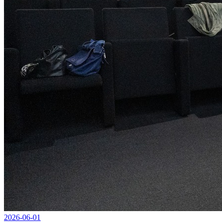
2026-06-01