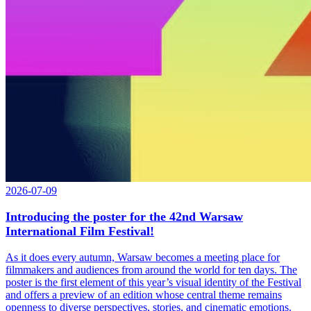
2026-07-09
Introducing the poster for the 42nd Warsaw
International Film Festival!
As it does every autumn, Warsaw becomes a meeting place for
filmmakers and audiences from around the world for ten days. The
poster is the first element of this year’s visual identity of the Festival
and offers a preview of an edition whose central theme remains
openness to diverse perspectives, stories, and cinematic emotions.