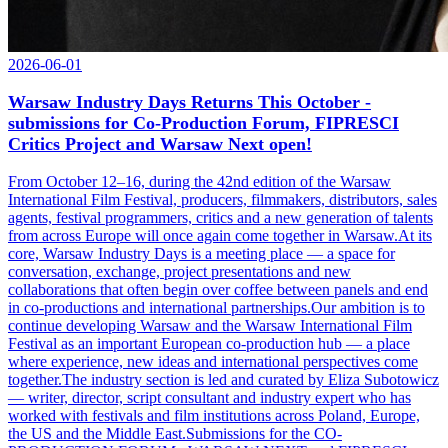
2026-06-01
Warsaw Industry Days Returns This October -
submissions for Co-Production Forum, FIPRESCI
Critics Project and Warsaw Next open!
From October 12–16, during the 42nd edition of the Warsaw
International Film Festival, producers, filmmakers, distributors, sales
agents, festival programmers, critics and a new generation of talents
from across Europe will once again come together in Warsaw.At its
core, Warsaw Industry Days is a meeting place — a space for
conversation, exchange, project presentations and new
collaborations that often begin over coffee between panels and end
in co-productions and international partnerships.Our ambition is to
continue developing Warsaw and the Warsaw International Film
Festival as an important European co-production hub — a place
where experience, new ideas and international perspectives come
together.The industry section is led and curated by Eliza Subotowicz
— writer, director, script consultant and industry expert who has
worked with festivals and film institutions across Poland, Europe,
the US and the Middle East.Submissions for the CO-