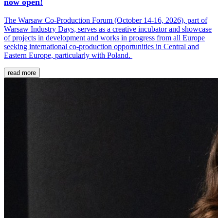
now open!
The Warsaw Co-Production Forum (October 14-16, 2026), part of
Warsaw Industry Days, serves as a creative incubator and showcase
of projects in development and works in progress from all Europe
seeking international co-production opportunities in Central and
Eastern Europe, particularly with Poland.
read more