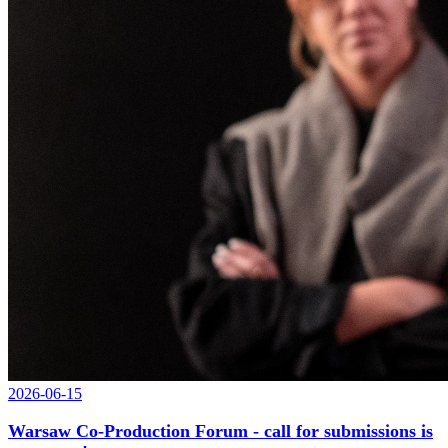
2026-06-15
Warsaw Co-Production Forum - call for submissions is