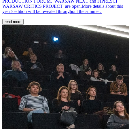
PRODUCTION FORUM, WARSAW NEXT and FIPRESCI
WARSAW CRITICS PROJECT are open.More details about this
year’s edition will be revealed throughout the summer.
read more