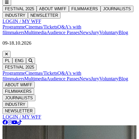
FESTIVAL 2025
ABOUT WMFF
FILMMAKERS
JOURNALISTS
INDUSTRY
NEWSLETTER
LOGIN / MY WFF
Programme
Cinemas/Tickets
Q&A's with
filmmakers
Multimedia
Audience Passes
News
Jury
Voluntary
Blog
09-18.10.2026
PL
ENG
FESTIVAL 2025
Programme
Cinemas/Tickets
Q&A's with
filmmakers
Multimedia
Audience Passes
News
Jury
Voluntary
Blog
ABOUT WMFF
FILMMAKERS
JOURNALISTS
INDUSTRY
NEWSLETTER
LOGIN / MY WFF