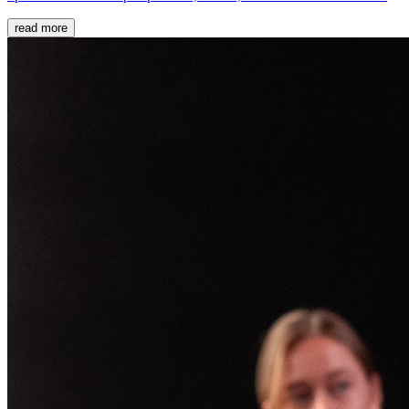
read more