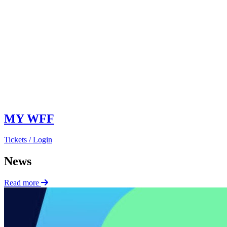
MY WFF
Tickets / Login
News
Read more