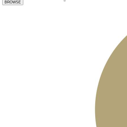
BROWSE