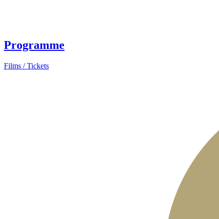
Programme
Films / Tickets