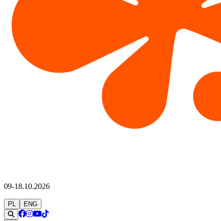
09-18.10.2026
PL
ENG