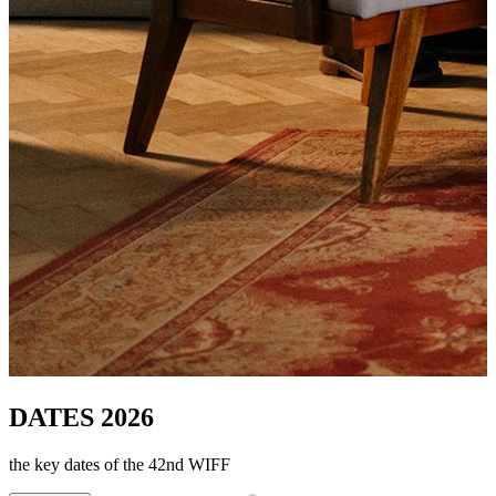
DATES 2026
the key dates of the 42nd WIFF