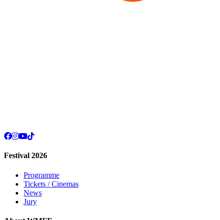
Festival 2026
Programme
Tickets / Cinemas
News
Jury