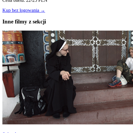
Cena biletu: 22-25 PLN
Kup bez logowania →
Inne filmy z sekcji