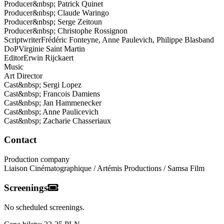
Producer
&nbsp;
Patrick Quinet
Producer
&nbsp;
Claude Waringo
Producer
&nbsp;
Serge Zeitoun
Producer
&nbsp;
Christophe Rossignon
Scriptwriter
Frédéric
Fonteyne, Anne Paulevich, Philippe Blasband
DoP
Virginie
Saint Martin
Editor
Erwin
Rijckaert
Music
Art Director
Cast
&nbsp;
Sergi Lopez
Cast
&nbsp;
Francois Damiens
Cast
&nbsp;
Jan Hammenecker
Cast
&nbsp;
Anne Paulicevich
Cast
&nbsp;
Zacharie Chasseriaux
Contact
Production company
Liaison Cinématographique / Artémis Productions / Samsa Film
Screenings
No scheduled screenings.