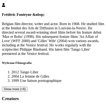
Frédéric Fonteyne
&nbsp;
Belgian film director, writer and actor. Born in 1968. He studied film
at the Institut des Arts de Diffusion in Louvain-la-Neuve. He
directed several award-winning short films before his feature debut
'Max et Bobo' (1998). His subsequent feature films 'An Affair of
Love' (WFF 2000) and 'Gilles' Wife' (2004) won various awards,
including at the Venice festival. He works regularly with the
scriptwriter Philippe Blasband. His latest film 'Tango Libre'
premiered at the Venice festival.
Wybrana Filmografia
2012 Tango Libre
2004 La femme de Gilles
1999 Une liaison pornographique
Show more (+6)
Creators