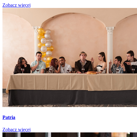
Zobacz więcej
Patria
Zobacz więcej