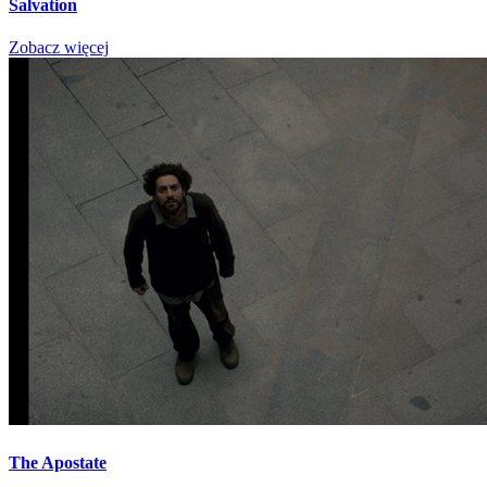
Salvation
Zobacz więcej
The Apostate