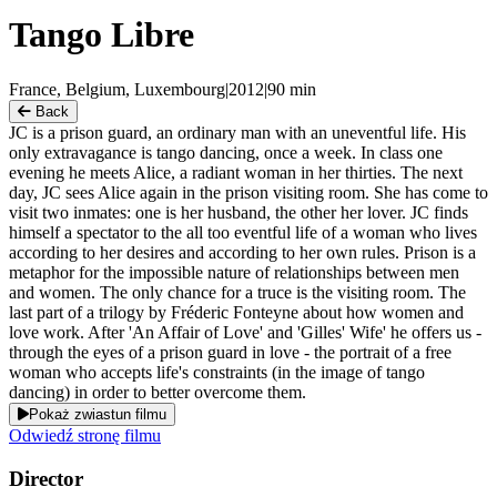
Tango Libre
France, Belgium, Luxembourg
|
2012
|
90
min
Back
JC is a prison guard, an ordinary man with an uneventful life. His
only extravagance is tango dancing, once a week. In class one
evening he meets Alice, a radiant woman in her thirties. The next
day, JC sees Alice again in the prison visiting room. She has come to
visit two inmates: one is her husband, the other her lover. JC finds
himself a spectator to the all too eventful life of a woman who lives
according to her desires and according to her own rules. Prison is a
metaphor for the impossible nature of relationships between men
and women. The only chance for a truce is the visiting room. The
last part of a trilogy by Fréderic Fonteyne about how women and
love work. After 'An Affair of Love' and 'Gilles' Wife' he offers us -
through the eyes of a prison guard in love - the portrait of a free
woman who accepts life's constraints (in the image of tango
dancing) in order to better overcome them.
Pokaż zwiastun filmu
Odwiedź stronę filmu
Director